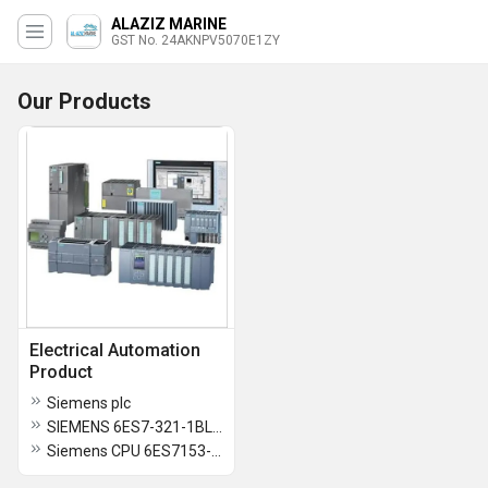
ALAZIZ MARINE
GST No. 24AKNPV5070E1ZY
Our Products
Electrical Automation
Product
Siemens plc
SIEMENS 6ES7-321-1BL00-0AA0
Siemens CPU 6ES7153-2BA02-0XB0