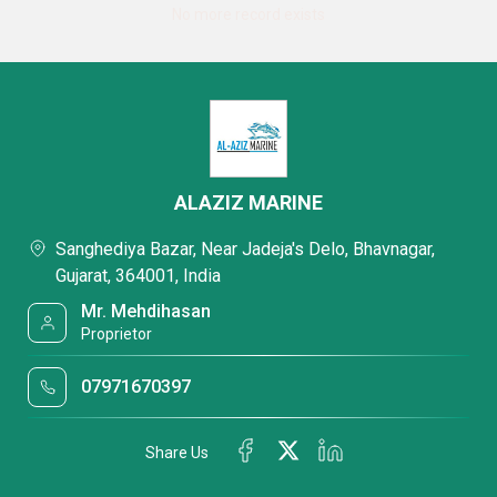
No more record exists
ALAZIZ MARINE
Sanghediya Bazar, Near Jadeja's Delo, Bhavnagar,
Gujarat, 364001, India
Mr. Mehdihasan
Proprietor
07971670397
Share Us